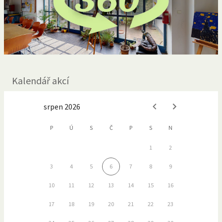
Kalendář akcí
srpen 2026
P
Ú
S
Č
P
S
N
1
2
3
4
5
6
7
8
9
10
11
12
13
14
15
16
17
18
19
20
21
22
23