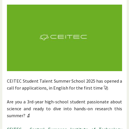
CEITEC Student Talent Summer School 2025 has opened a
call for applications, in English for the first time 🚀
Are you a 3rd-year high-school student passionate about
science and ready to dive into hands-on research this
summer? 🔬