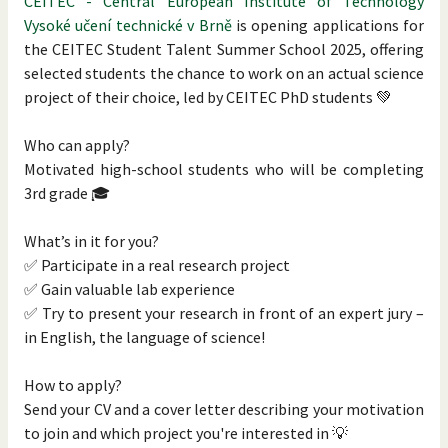
CEITEC - Central European Institute of Technology
Vysoké učení technické v Brně
is opening applications for
the CEITEC Student Talent Summer School 2025, offering
selected students the chance to work on an actual science
project of their choice, led by CEITEC PhD students 💚
Who can apply?
Motivated high-school students who will be completing
3rd grade 🎓
What’s in it for you?
✅ Participate in a real research project
✅ Gain valuable lab experience
✅ Try to present your research in front of an expert jury –
in English, the language of science!
How to apply?
Send your CV and a cover letter describing your motivation
to join and which project you're interested in 💡