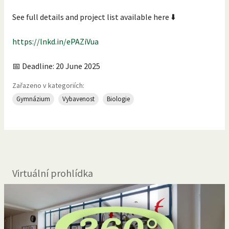
See full details and project list available here ⬇️
https://lnkd.in/ePAZiVua
📅 Deadline: 20 June 2025
Zařazeno v kategoriích:
Gymnázium
Vybavenost
Biologie
Virtuální prohlídka