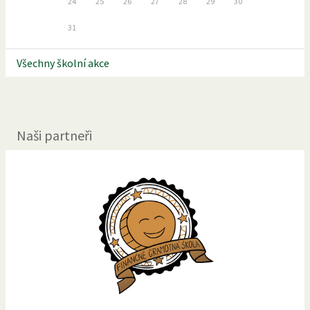
24
25
26
27
28
29
30
31
Všechny školní akce
Naši partneři