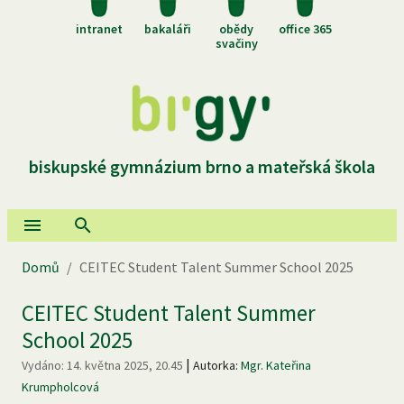
intranet
bakaláři
obědy
office 365
svačiny
biskupské gymnázium brno a mateřská škola
Domů
/
CEITEC Student Talent Summer School 2025
CEITEC Student Talent Summer
School 2025
|
Vydáno:
14. května 2025, 20.45
Autorka:
Mgr. Kateřina
Krumpholcová